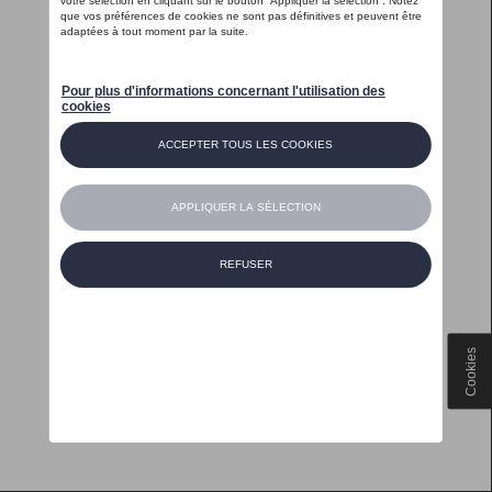
Cookies