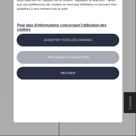
Cookies