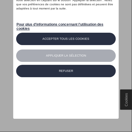
Cookies