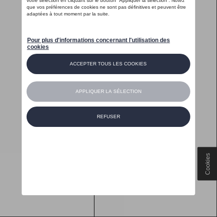
Cookies