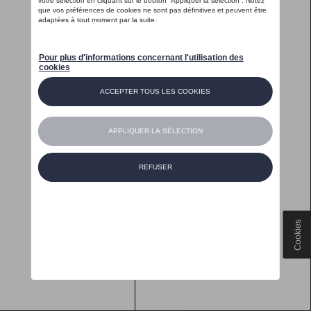
Cookies