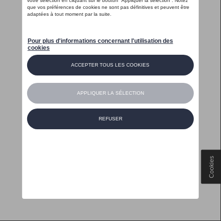
Cookies