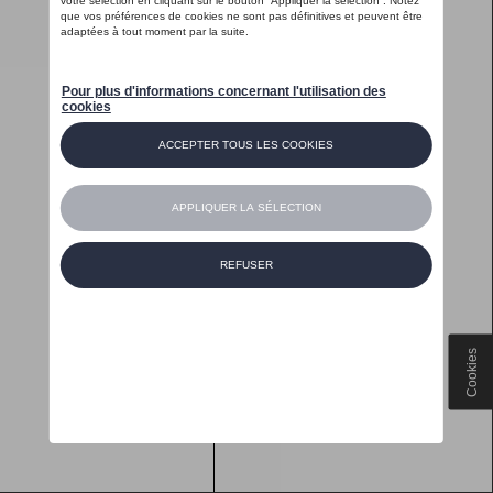
Cookies