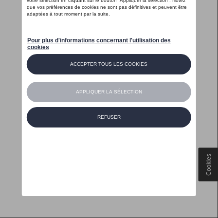
Cookies