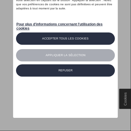
Cookies