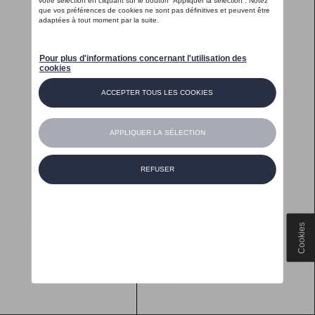
Cookies