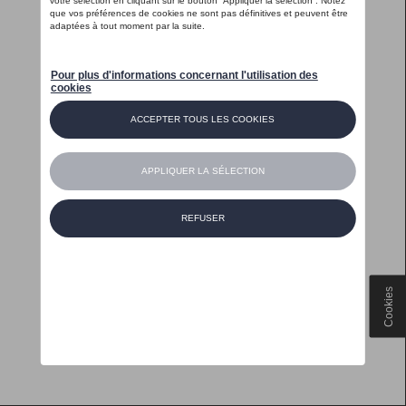
Cookies