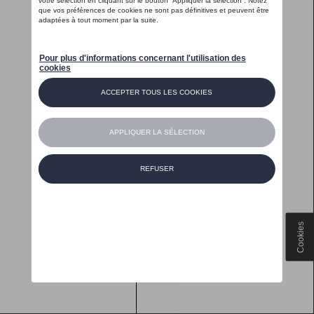
Cookies