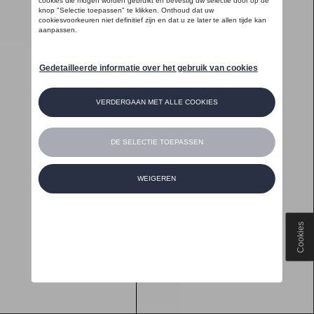
Cookies