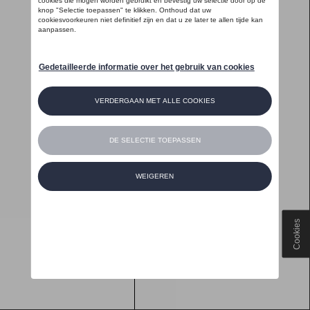
Cookies