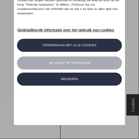
Cookies