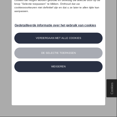
Cookies