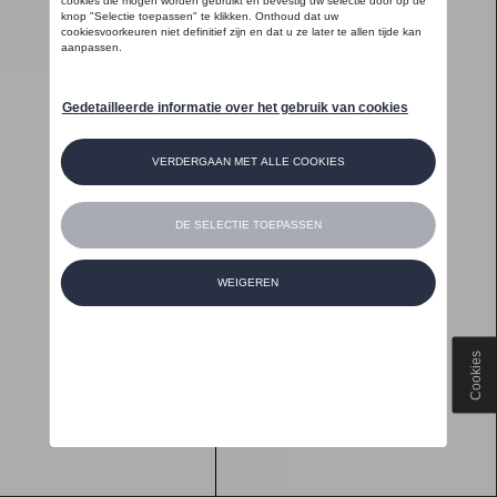
Cookies