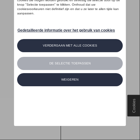
Cookies