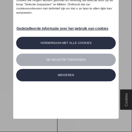
Cookies