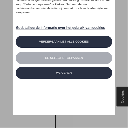
Cookies