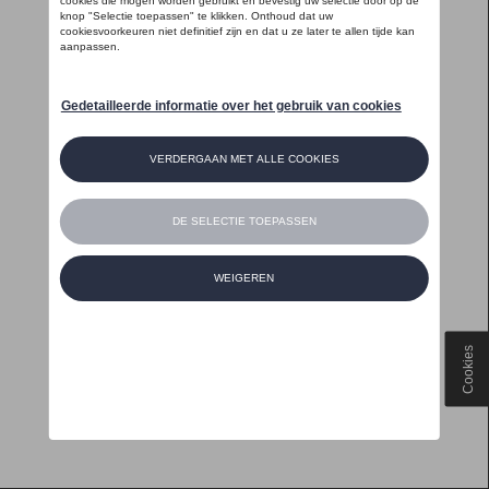
Cookies