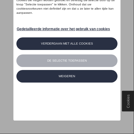
Cookies