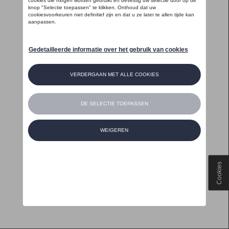
Cookies