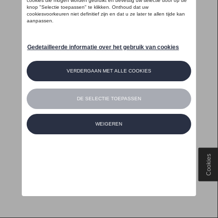
Cookies