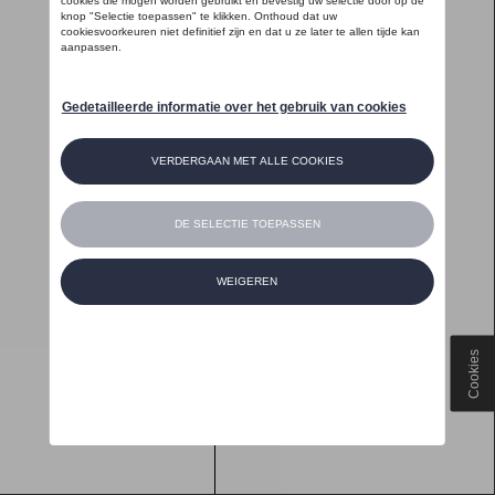
Cookies